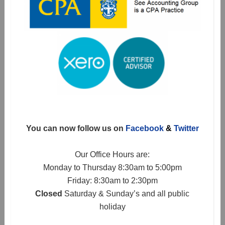
You can now follow us on
Facebook
&
Twitter
Our Office Hours are:
Monday to Thursday 8:30am to 5:00pm
Friday: 8:30am to 2:30pm
Closed
Saturday & Sunday’s and all public
holiday