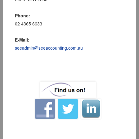
Phone:
02 4365 6633
E-Mail:
seeadmin@seeaccounting.com.au