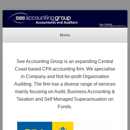
See Accounting
Accountants & Auditors
Menu
Skip to content
See Accounting Group is an expanding Central
Coast based CPA accounting firm. We specialise
in Company and Not-for-profit Organisation
Auditing. The firm has a diverse range of services
mainly focusing on Audit, Business Accounting &
Taxation and Self Managed Superannuation on
Funds.