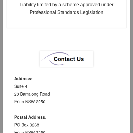
Liability limited by a scheme approved under
Professional Standards Legislation
Address:
Suite 4
28 Barralong Road
Erina NSW 2250
Postal Address:
PO Box 3268
Erina NSW 2250