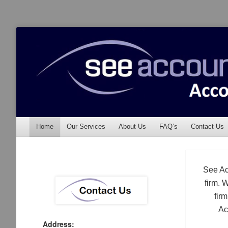
See Accounting
Accountants & Auditors
Menu
Skip to content
Home
Our Services
About Us
FAQ’s
Contact Us
See Ac
firm. 
fir
Ac
Address: