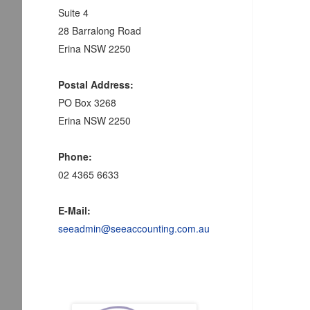
Suite 4
28 Barralong Road
Erina NSW 2250
Postal Address:
PO Box 3268
Erina NSW 2250
Phone:
02 4365 6633
E-Mail:
seeadmin@seeaccounting.com.au