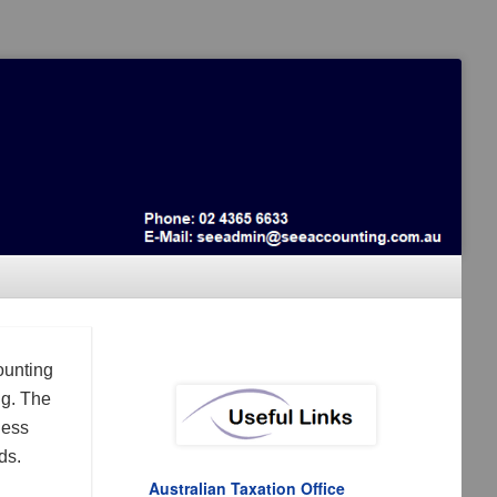
ounting
ng. The
ness
ds.
Australian Taxation Office