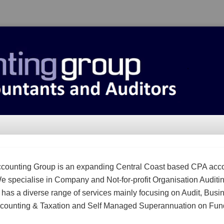
counting Group is an expanding Central Coast based CPA acc
We specialise in Company and Not-for-profit Organisation Auditi
m has a diverse range of services mainly focusing on Audit, Busi
counting & Taxation and Self Managed Superannuation on Fun