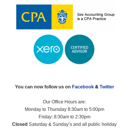
You can now follow us on
Facebook
&
Twitter
Our Office Hours are:
Monday to Thursday 8:30am to 5:00pm
Friday: 8:30am to 2:30pm
Closed
Saturday & Sunday’s and all public holiday