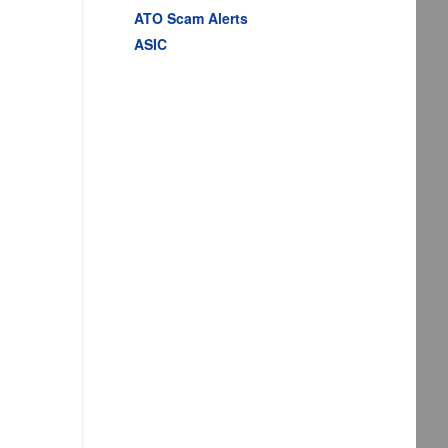
ATO Scam Alerts
ASIC