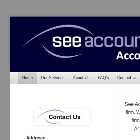
See Accounting
Accountants & Auditors
Menu
Skip to content
Home
Our Services
About Us
FAQ’s
Contact Us
See Ac
firm. 
fir
Ac
Address: