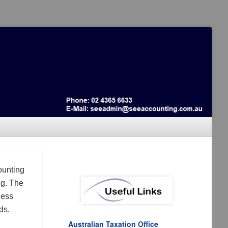
ounting
ng. The
ness
ds.
Australian Taxation Office