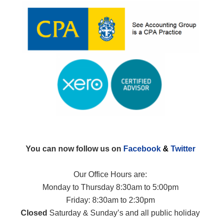
You can now follow us on
Facebook
&
Twitter
Our Office Hours are:
Monday to Thursday 8:30am to 5:00pm
Friday: 8:30am to 2:30pm
Closed
Saturday & Sunday’s and all public holiday