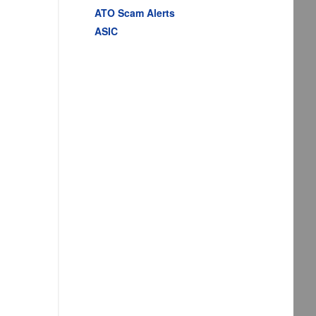
ATO Scam Alerts
ASIC