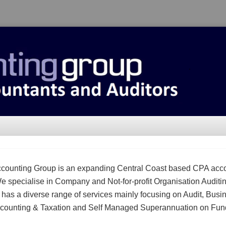
counting Group is an expanding Central Coast based CPA acc
We specialise in Company and Not-for-profit Organisation Auditi
m has a diverse range of services mainly focusing on Audit, Busi
counting & Taxation and Self Managed Superannuation on Fun