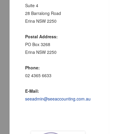
Suite 4
28 Barralong Road
Erina NSW 2250
Postal Address:
PO Box 3268
Erina NSW 2250
Phone:
02 4365 6633
E-Mail:
seeadmin@seeaccounting.com.au