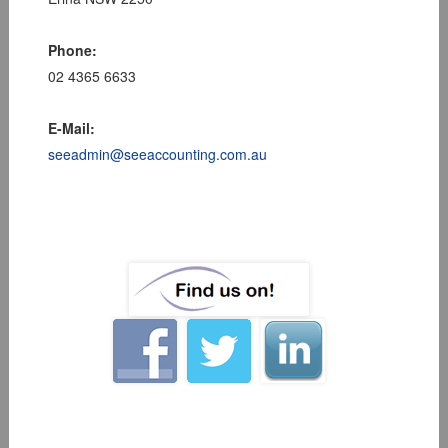
Phone:
02 4365 6633
E-Mail:
seeadmin@seeaccounting.com.au