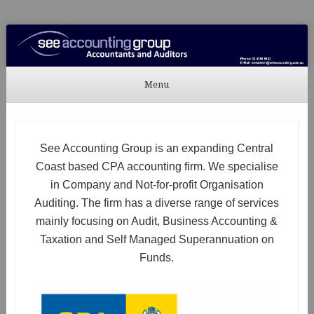
See Accounting
Accountants & Auditors
Menu
Skip to content
See Accounting Group is an expanding Central
Coast based CPA accounting firm. We specialise
in Company and Not-for-profit Organisation
Auditing. The firm has a diverse range of services
mainly focusing on Audit, Business Accounting &
Taxation and Self Managed Superannuation on
Funds.