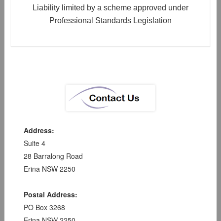
Liability limited by a scheme approved under
Professional Standards Legislation
Address:
Suite 4
28 Barralong Road
Erina NSW 2250
Postal Address:
PO Box 3268
Erina NSW 2250