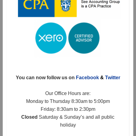
You can now follow us on
Facebook
&
Twitter
Our Office Hours are:
Monday to Thursday 8:30am to 5:00pm
Friday: 8:30am to 2:30pm
Closed
Saturday & Sunday’s and all public
holiday