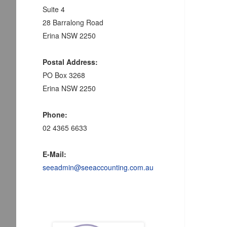
Suite 4
28 Barralong Road
Erina NSW 2250
Postal Address:
PO Box 3268
Erina NSW 2250
Phone:
02 4365 6633
E-Mail:
seeadmin@seeaccounting.com.au