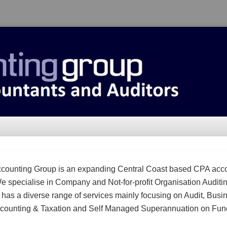
counting Group is an expanding Central Coast based CPA acc
We specialise in Company and Not-for-profit Organisation Auditi
m has a diverse range of services mainly focusing on Audit, Busi
counting & Taxation and Self Managed Superannuation on Fun