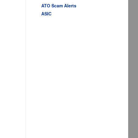
ATO Scam Alerts
ASIC