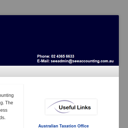
ounting
ng. The
ness
ds.
Australian Taxation Office