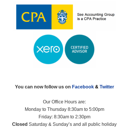
You can now follow us on
Facebook
&
Twitter
Our Office Hours are:
Monday to Thursday 8:30am to 5:00pm
Friday: 8:30am to 2:30pm
Closed
Saturday & Sunday’s and all public holiday