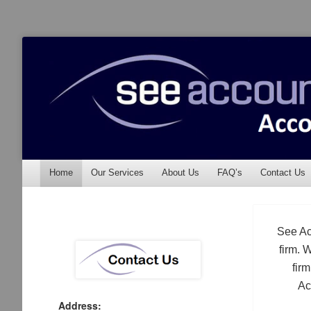
See Accounting
Accountants & Auditors
Menu
Skip to content
Home
Our Services
About Us
FAQ’s
Contact Us
See Ac
firm. 
fir
Ac
Address: