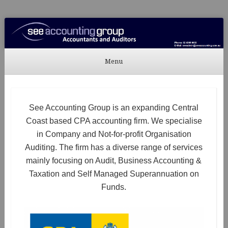
See Accounting
Accountants & Auditors
Menu
Skip to content
See Accounting Group is an expanding Central
Coast based CPA accounting firm. We specialise
in Company and Not-for-profit Organisation
Auditing. The firm has a diverse range of services
mainly focusing on Audit, Business Accounting &
Taxation and Self Managed Superannuation on
Funds.