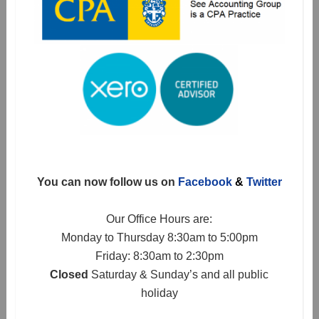
You can now follow us on
Facebook
&
Twitter
Our Office Hours are:
Monday to Thursday 8:30am to 5:00pm
Friday: 8:30am to 2:30pm
Closed
Saturday & Sunday’s and all public
holiday