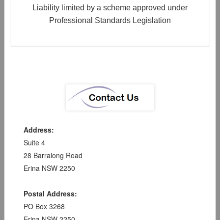
Liability limited by a scheme approved under
Professional Standards Legislation
Address:
Suite 4
28 Barralong Road
Erina NSW 2250
Postal Address:
PO Box 3268
Erina NSW 2250