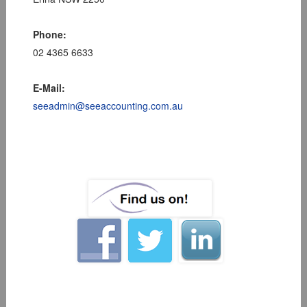
Phone:
02 4365 6633
E-Mail:
seeadmin@seeaccounting.com.au