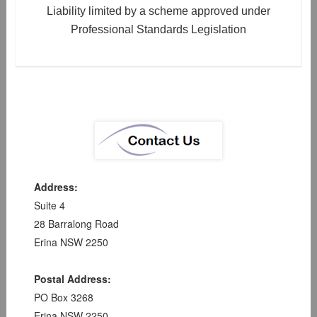
Liability limited by a scheme approved under
Professional Standards Legislation
Address:
Suite 4
28 Barralong Road
Erina NSW 2250
Postal Address:
PO Box 3268
Erina NSW 2250