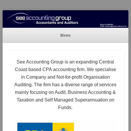
See Accounting
Accountants & Auditors
Menu
Skip to content
See Accounting Group is an expanding Central
Coast based CPA accounting firm. We specialise
in Company and Not-for-profit Organisation
Auditing. The firm has a diverse range of services
mainly focusing on Audit, Business Accounting &
Taxation and Self Managed Superannuation on
Funds.