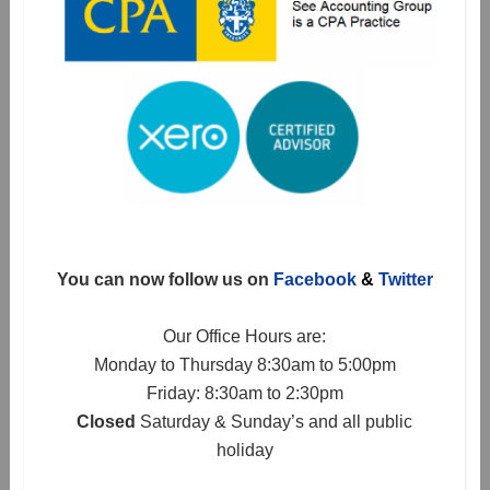
You can now follow us on
Facebook
&
Twitter
Our Office Hours are:
Monday to Thursday 8:30am to 5:00pm
Friday: 8:30am to 2:30pm
Closed
Saturday & Sunday’s and all public
holiday