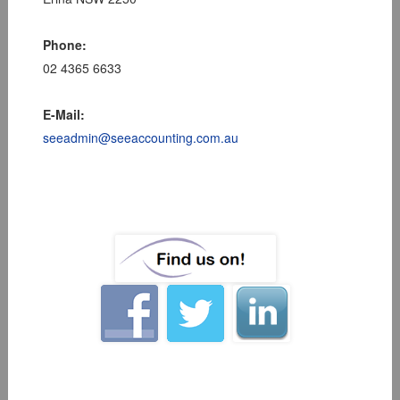
Phone:
02 4365 6633
E-Mail:
seeadmin@seeaccounting.com.au