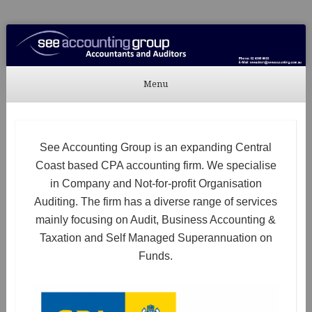
See Accounting
Accountants & Auditors
Menu
Skip to content
See Accounting Group is an expanding Central
Coast based CPA accounting firm. We specialise
in Company and Not-for-profit Organisation
Auditing. The firm has a diverse range of services
mainly focusing on Audit, Business Accounting &
Taxation and Self Managed Superannuation on
Funds.