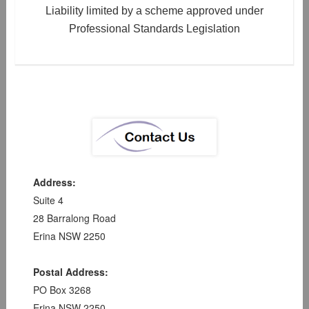
Liability limited by a scheme approved under
Professional Standards Legislation
Address:
Suite 4
28 Barralong Road
Erina NSW 2250
Postal Address:
PO Box 3268
Erina NSW 2250