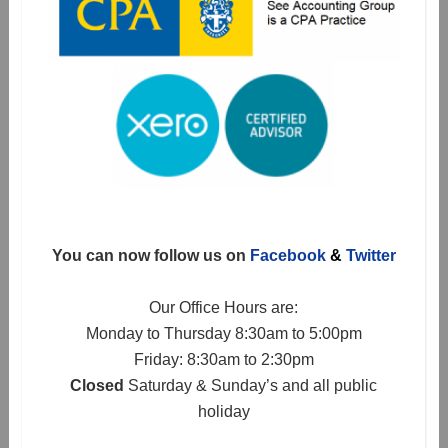
You can now follow us on
Facebook
&
Twitter
Our Office Hours are:
Monday to Thursday 8:30am to 5:00pm
Friday: 8:30am to 2:30pm
Closed
Saturday & Sunday’s and all public
holiday