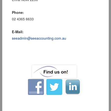
Phone:
02 4365 6633
E-Mail:
seeadmin@seeaccounting.com.au