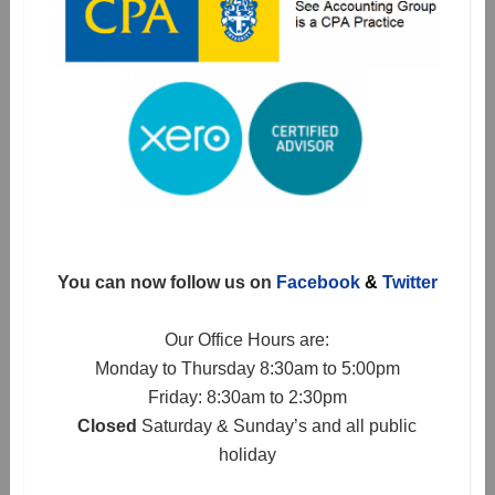
You can now follow us on
Facebook
&
Twitter
Our Office Hours are:
Monday to Thursday 8:30am to 5:00pm
Friday: 8:30am to 2:30pm
Closed
Saturday & Sunday’s and all public
holiday