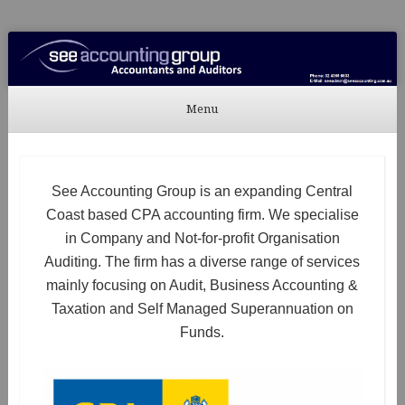
See Accounting
Accountants & Auditors
Menu
Skip to content
See Accounting Group is an expanding Central
Coast based CPA accounting firm. We specialise
in Company and Not-for-profit Organisation
Auditing. The firm has a diverse range of services
mainly focusing on Audit, Business Accounting &
Taxation and Self Managed Superannuation on
Funds.