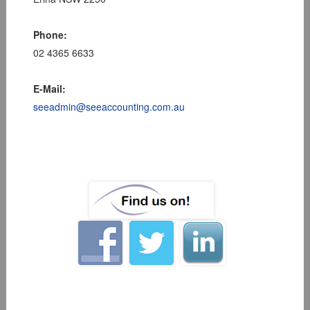
Phone:
02 4365 6633
E-Mail:
seeadmin@seeaccounting.com.au