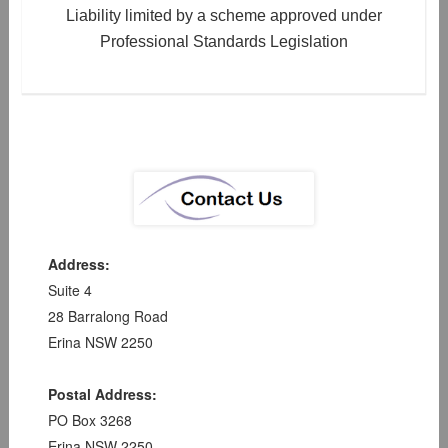
Liability limited by a scheme approved under
Professional Standards Legislation
Address:
Suite 4
28 Barralong Road
Erina NSW 2250
Postal Address:
PO Box 3268
Erina NSW 2250