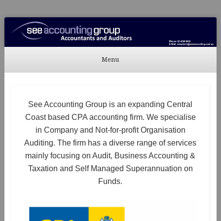
See Accounting
Accountants & Auditors
Menu
Skip to content
See Accounting Group is an expanding Central
Coast based CPA accounting firm. We specialise
in Company and Not-for-profit Organisation
Auditing. The firm has a diverse range of services
mainly focusing on Audit, Business Accounting &
Taxation and Self Managed Superannuation on
Funds.