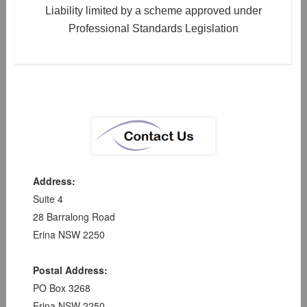
Liability limited by a scheme approved under
Professional Standards Legislation
Address:
Suite 4
28 Barralong Road
Erina NSW 2250
Postal Address:
PO Box 3268
Erina NSW 2250