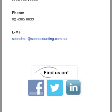
Phone:
02 4365 6633
E-Mail:
seeadmin@seeaccounting.com.au