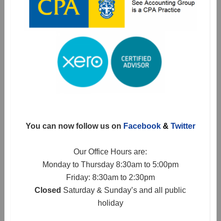
You can now follow us on
Facebook
&
Twitter
Our Office Hours are:
Monday to Thursday 8:30am to 5:00pm
Friday: 8:30am to 2:30pm
Closed
Saturday & Sunday’s and all public
holiday