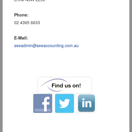
Phone:
02 4365 6633
E-Mail:
seeadmin@seeaccounting.com.au