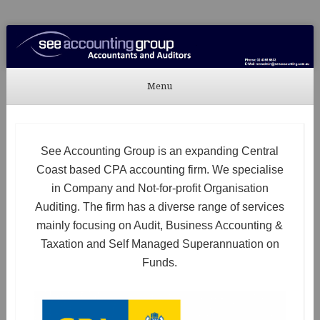
See Accounting
Accountants & Auditors
Menu
Skip to content
See Accounting Group is an expanding Central
Coast based CPA accounting firm. We specialise
in Company and Not-for-profit Organisation
Auditing. The firm has a diverse range of services
mainly focusing on Audit, Business Accounting &
Taxation and Self Managed Superannuation on
Funds.