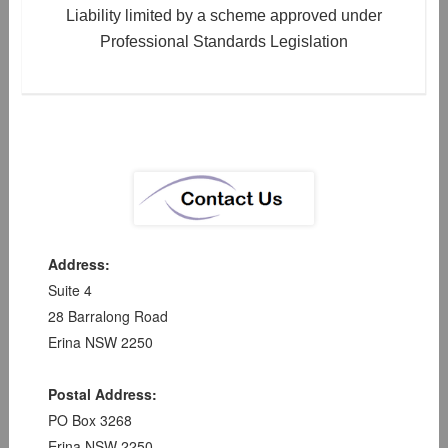
Liability limited by a scheme approved under
Professional Standards Legislation
Address:
Suite 4
28 Barralong Road
Erina NSW 2250
Postal Address:
PO Box 3268
Erina NSW 2250