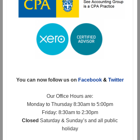
You can now follow us on
Facebook
&
Twitter
Our Office Hours are:
Monday to Thursday 8:30am to 5:00pm
Friday: 8:30am to 2:30pm
Closed
Saturday & Sunday’s and all public
holiday