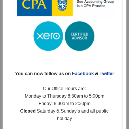
You can now follow us on
Facebook
&
Twitter
Our Office Hours are:
Monday to Thursday 8:30am to 5:00pm
Friday: 8:30am to 2:30pm
Closed
Saturday & Sunday’s and all public
holiday