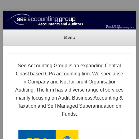
See Accounting
Accountants & Auditors
Menu
Skip to content
See Accounting Group is an expanding Central
Coast based CPA accounting firm. We specialise
in Company and Not-for-profit Organisation
Auditing. The firm has a diverse range of services
mainly focusing on Audit, Business Accounting &
Taxation and Self Managed Superannuation on
Funds.