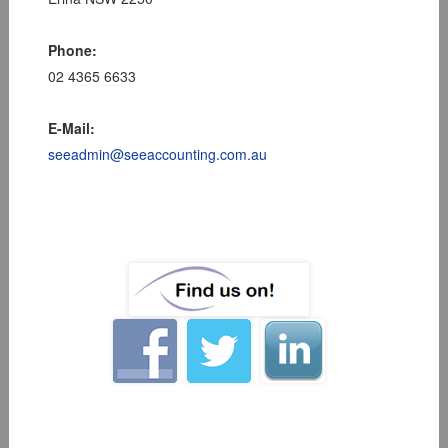
Phone:
02 4365 6633
E-Mail:
seeadmin@seeaccounting.com.au