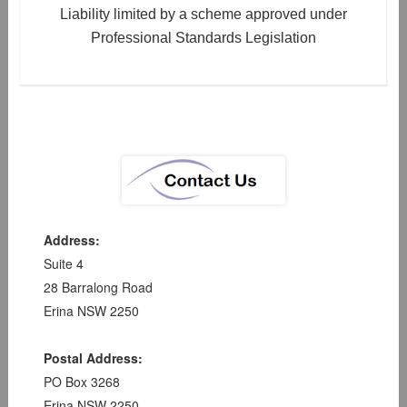
Liability limited by a scheme approved under
Professional Standards Legislation
Address:
Suite 4
28 Barralong Road
Erina NSW 2250
Postal Address:
PO Box 3268
Erina NSW 2250