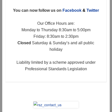
You can now follow us on
Facebook
&
Twitter
Our Office Hours are:
Monday to Thursday 8:30am to 5:00pm
Friday: 8:30am to 2:30pm
Closed
Saturday & Sunday’s and all public
holiday
Liability limited by a scheme approved under
Professional Standards Legislation