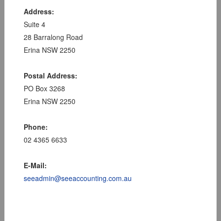
Address:
Suite 4
28 Barralong Road
Erina NSW 2250
Postal Address:
PO Box 3268
Erina NSW 2250
Phone:
02 4365 6633
E-Mail:
seeadmin@seeaccounting.com.au