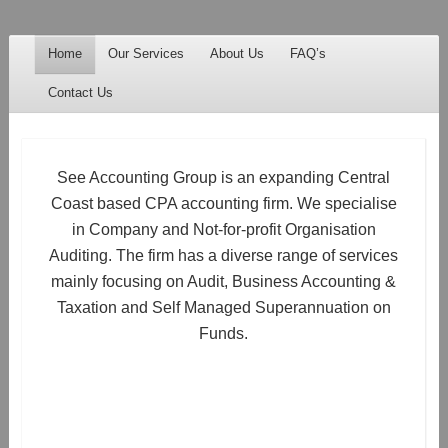
See Accounting
Accountants & Auditors
Menu
Skip to content
Home
Our Services
About Us
FAQ’s
Contact Us
See Accounting Group is an expanding Central
Coast based CPA accounting firm. We specialise
in Company and Not-for-profit Organisation
Auditing. The firm has a diverse range of services
mainly focusing on Audit, Business Accounting &
Taxation and Self Managed Superannuation on
Funds.