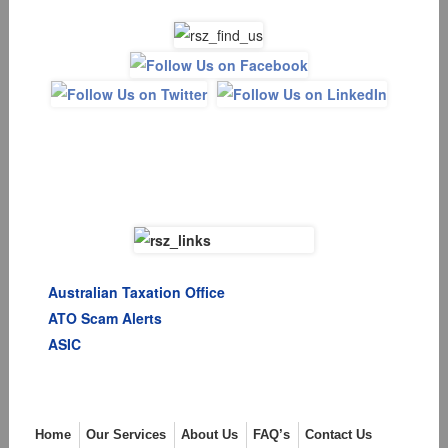
Australian Taxation Office
ATO Scam Alerts
ASIC
Menu
Home
Our Services
About Us
FAQ’s
Contact Us