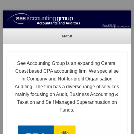
See Accounting
Accountants & Auditors
Menu
Skip to content
See Accounting Group is an expanding Central
Coast based CPA accounting firm. We specialise
in Company and Not-for-profit Organisation
Auditing. The firm has a diverse range of services
mainly focusing on Audit, Business Accounting &
Taxation and Self Managed Superannuation on
Funds.