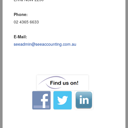
Phone:
02 4365 6633
E-Mail:
seeadmin@seeaccounting.com.au