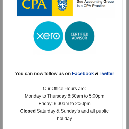
You can now follow us on
Facebook
&
Twitter
Our Office Hours are:
Monday to Thursday 8:30am to 5:00pm
Friday: 8:30am to 2:30pm
Closed
Saturday & Sunday’s and all public
holiday