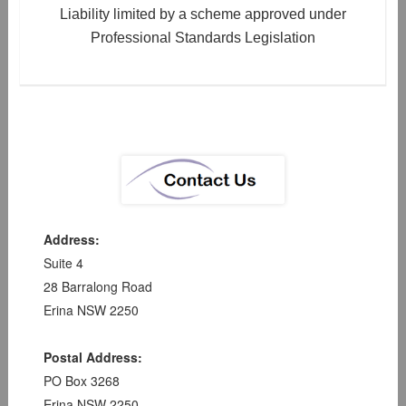
Liability limited by a scheme approved under
Professional Standards Legislation
Address:
Suite 4
28 Barralong Road
Erina NSW 2250
Postal Address:
PO Box 3268
Erina NSW 2250