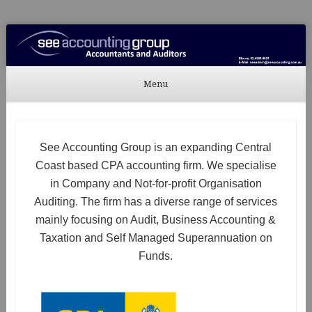
See Accounting
Accountants & Auditors
Menu
Skip to content
See Accounting Group is an expanding Central
Coast based CPA accounting firm. We specialise
in Company and Not-for-profit Organisation
Auditing. The firm has a diverse range of services
mainly focusing on Audit, Business Accounting &
Taxation and Self Managed Superannuation on
Funds.