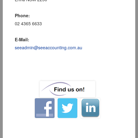
Phone:
02 4365 6633
E-Mail:
seeadmin@seeaccounting.com.au