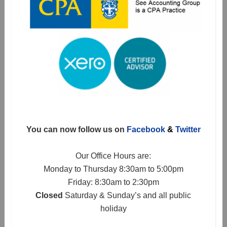
You can now follow us on
Facebook
&
Twitter
Our Office Hours are:
Monday to Thursday 8:30am to 5:00pm
Friday: 8:30am to 2:30pm
Closed
Saturday & Sunday’s and all public
holiday