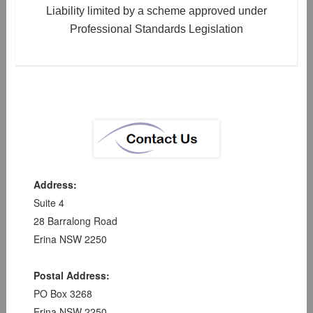
Liability limited by a scheme approved under
Professional Standards Legislation
Address:
Suite 4
28 Barralong Road
Erina NSW 2250
Postal Address:
PO Box 3268
Erina NSW 2250