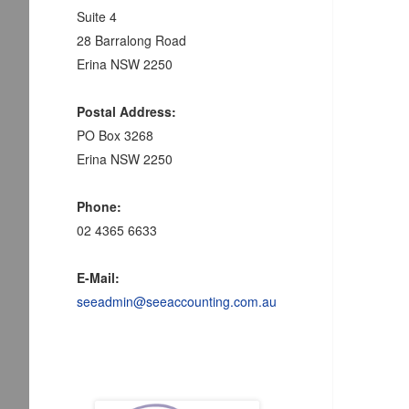
Suite 4
28 Barralong Road
Erina NSW 2250
Postal Address:
PO Box 3268
Erina NSW 2250
Phone:
02 4365 6633
E-Mail:
seeadmin@seeaccounting.com.au