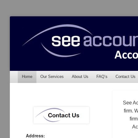
See Accounting
Accountants & Auditors
Menu
Skip to content
Home
Our Services
About Us
FAQ’s
Contact Us
See Ac
firm. 
fir
Ac
Address: