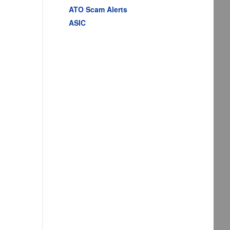
ATO Scam Alerts
ASIC