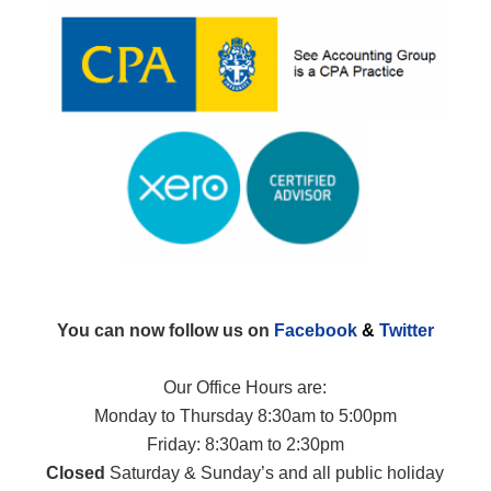
You can now follow us on
Facebook
&
Twitter
Our Office Hours are:
Monday to Thursday 8:30am to 5:00pm
Friday: 8:30am to 2:30pm
Closed
Saturday & Sunday’s and all public holiday