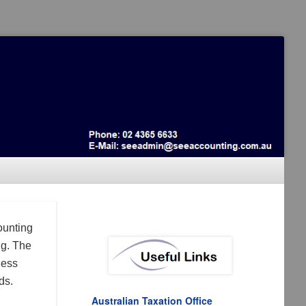
ounting
ng. The
ness
ds.
Australian Taxation Office