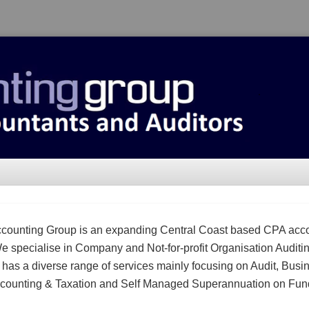
counting Group is an expanding Central Coast based CPA acc
We specialise in Company and Not-for-profit Organisation Auditi
m has a diverse range of services mainly focusing on Audit, Busi
counting & Taxation and Self Managed Superannuation on Fun