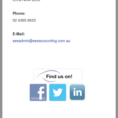
Phone:
02 4365 6633
E-Mail:
seeadmin@seeaccounting.com.au