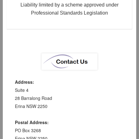
Liability limited by a scheme approved under
Professional Standards Legislation
Address:
Suite 4
28 Barralong Road
Erina NSW 2250
Postal Address:
PO Box 3268
Erina NSW 2250