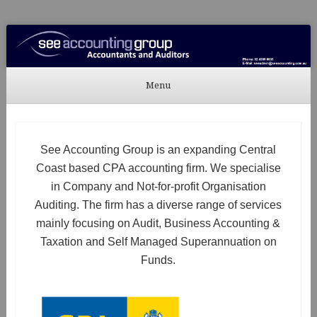
See Accounting
Accountants & Auditors
Menu
Skip to content
See Accounting Group is an expanding Central
Coast based CPA accounting firm. We specialise
in Company and Not-for-profit Organisation
Auditing. The firm has a diverse range of services
mainly focusing on Audit, Business Accounting &
Taxation and Self Managed Superannuation on
Funds.