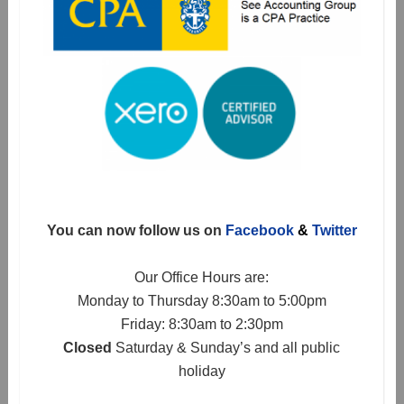
You can now follow us on
Facebook
&
Twitter
Our Office Hours are:
Monday to Thursday 8:30am to 5:00pm
Friday: 8:30am to 2:30pm
Closed
Saturday & Sunday’s and all public
holiday