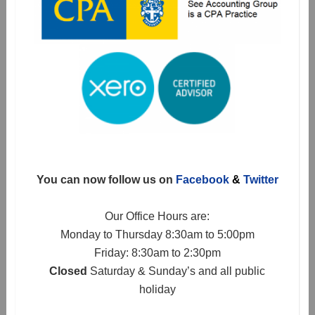
You can now follow us on
Facebook
&
Twitter
Our Office Hours are:
Monday to Thursday 8:30am to 5:00pm
Friday: 8:30am to 2:30pm
Closed
Saturday & Sunday’s and all public
holiday