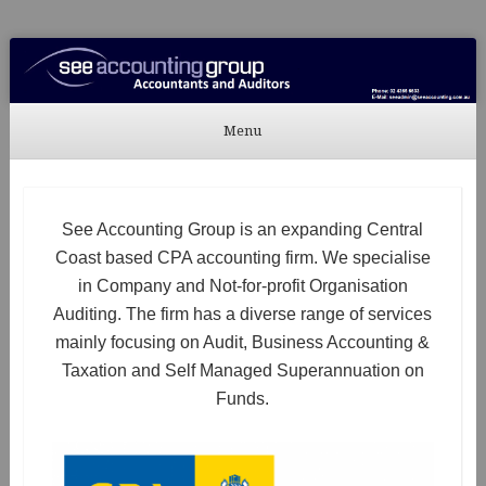
See Accounting
Accountants & Auditors
Menu
Skip to content
See Accounting Group is an expanding Central
Coast based CPA accounting firm. We specialise
in Company and Not-for-profit Organisation
Auditing. The firm has a diverse range of services
mainly focusing on Audit, Business Accounting &
Taxation and Self Managed Superannuation on
Funds.