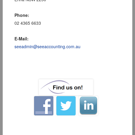
Phone:
02 4365 6633
E-Mail:
seeadmin@seeaccounting.com.au