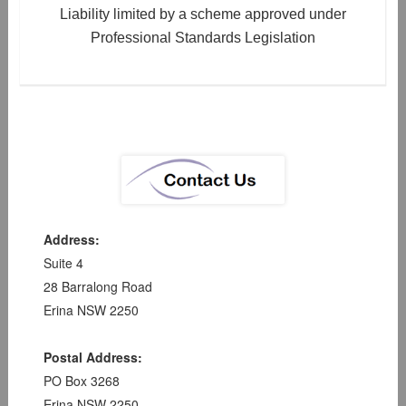
Liability limited by a scheme approved under
Professional Standards Legislation
Address:
Suite 4
28 Barralong Road
Erina NSW 2250
Postal Address:
PO Box 3268
Erina NSW 2250