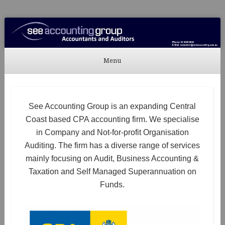
See Accounting
Accountants & Auditors
Menu
Skip to content
See Accounting Group is an expanding Central
Coast based CPA accounting firm. We specialise
in Company and Not-for-profit Organisation
Auditing. The firm has a diverse range of services
mainly focusing on Audit, Business Accounting &
Taxation and Self Managed Superannuation on
Funds.