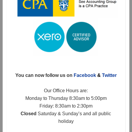
You can now follow us on
Facebook
&
Twitter
Our Office Hours are:
Monday to Thursday 8:30am to 5:00pm
Friday: 8:30am to 2:30pm
Closed
Saturday & Sunday’s and all public
holiday