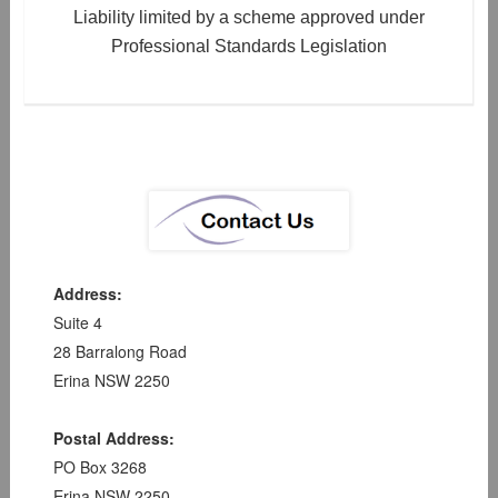
Liability limited by a scheme approved under
Professional Standards Legislation
Address:
Suite 4
28 Barralong Road
Erina NSW 2250
Postal Address:
PO Box 3268
Erina NSW 2250