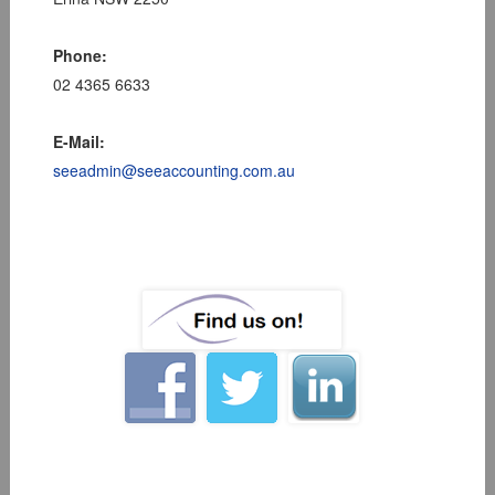
Phone:
02 4365 6633
E-Mail:
seeadmin@seeaccounting.com.au