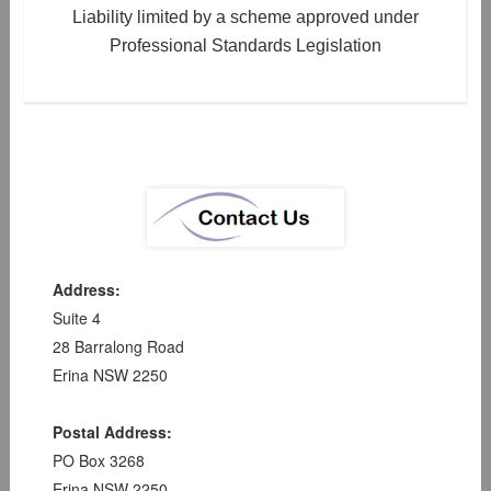
Liability limited by a scheme approved under
Professional Standards Legislation
Address:
Suite 4
28 Barralong Road
Erina NSW 2250
Postal Address:
PO Box 3268
Erina NSW 2250