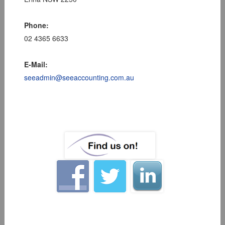
Phone:
02 4365 6633
E-Mail:
seeadmin@seeaccounting.com.au