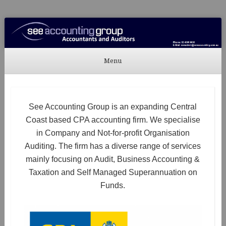
See Accounting
Accountants & Auditors
Menu
Skip to content
See Accounting Group is an expanding Central
Coast based CPA accounting firm. We specialise
in Company and Not-for-profit Organisation
Auditing. The firm has a diverse range of services
mainly focusing on Audit, Business Accounting &
Taxation and Self Managed Superannuation on
Funds.