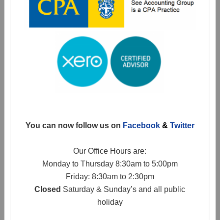
You can now follow us on
Facebook
&
Twitter
Our Office Hours are:
Monday to Thursday 8:30am to 5:00pm
Friday: 8:30am to 2:30pm
Closed
Saturday & Sunday’s and all public
holiday