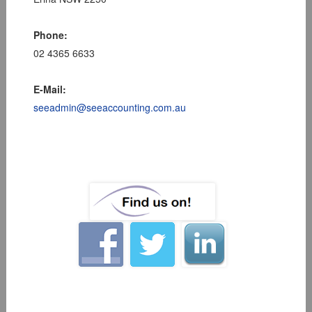
Phone:
02 4365 6633
E-Mail:
seeadmin@seeaccounting.com.au