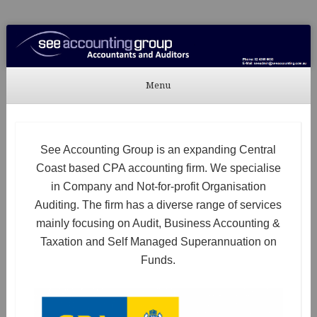
See Accounting
Accountants & Auditors
Menu
Skip to content
See Accounting Group is an expanding Central
Coast based CPA accounting firm. We specialise
in Company and Not-for-profit Organisation
Auditing. The firm has a diverse range of services
mainly focusing on Audit, Business Accounting &
Taxation and Self Managed Superannuation on
Funds.