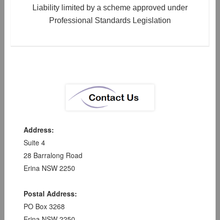
Liability limited by a scheme approved under
Professional Standards Legislation
Address:
Suite 4
28 Barralong Road
Erina NSW 2250
Postal Address:
PO Box 3268
Erina NSW 2250