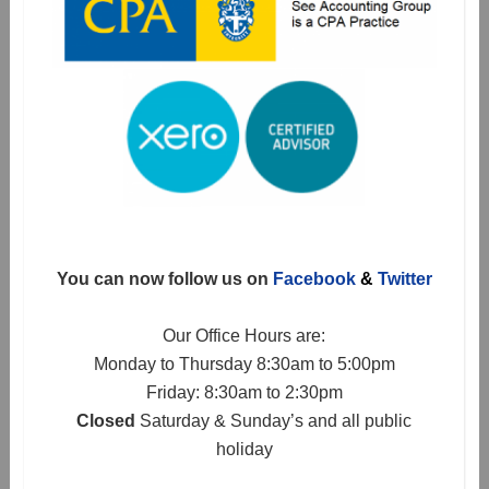
You can now follow us on
Facebook
&
Twitter
Our Office Hours are:
Monday to Thursday 8:30am to 5:00pm
Friday: 8:30am to 2:30pm
Closed
Saturday & Sunday’s and all public
holiday