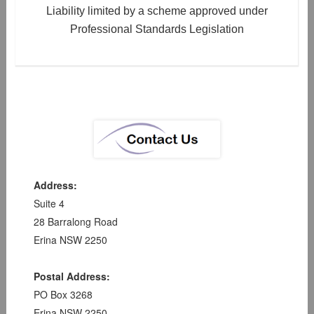
Liability limited by a scheme approved under
Professional Standards Legislation
Address:
Suite 4
28 Barralong Road
Erina NSW 2250
Postal Address:
PO Box 3268
Erina NSW 2250