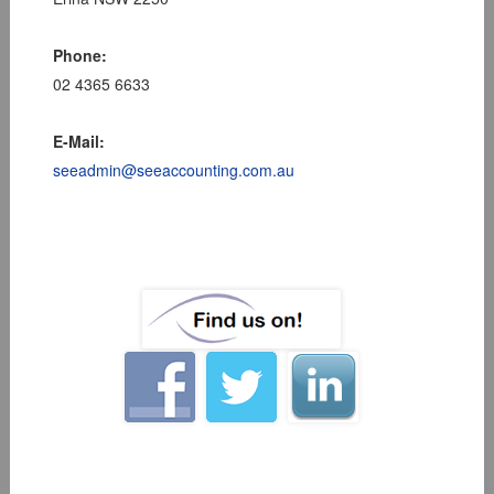
Phone:
02 4365 6633
E-Mail:
seeadmin@seeaccounting.com.au