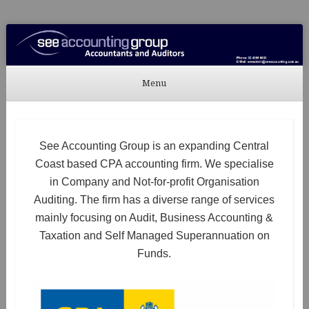
See Accounting
Accountants & Auditors
Menu
Skip to content
See Accounting Group is an expanding Central
Coast based CPA accounting firm. We specialise
in Company and Not-for-profit Organisation
Auditing. The firm has a diverse range of services
mainly focusing on Audit, Business Accounting &
Taxation and Self Managed Superannuation on
Funds.