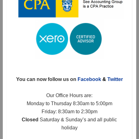
You can now follow us on
Facebook
&
Twitter
Our Office Hours are:
Monday to Thursday 8:30am to 5:00pm
Friday: 8:30am to 2:30pm
Closed
Saturday & Sunday’s and all public
holiday