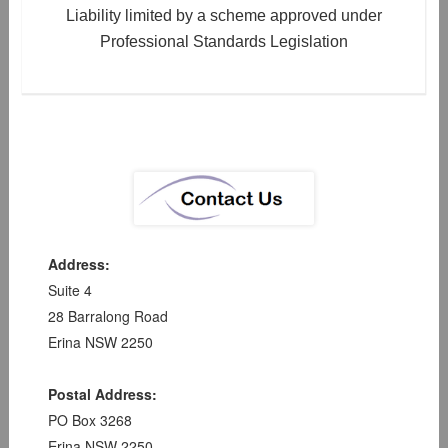
Liability limited by a scheme approved under
Professional Standards Legislation
Address:
Suite 4
28 Barralong Road
Erina NSW 2250
Postal Address:
PO Box 3268
Erina NSW 2250