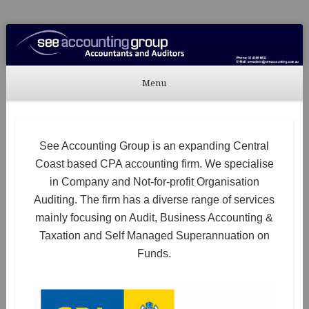
See Accounting
Accountants & Auditors
Menu
Skip to content
See Accounting Group is an expanding Central
Coast based CPA accounting firm. We specialise
in Company and Not-for-profit Organisation
Auditing. The firm has a diverse range of services
mainly focusing on Audit, Business Accounting &
Taxation and Self Managed Superannuation on
Funds.