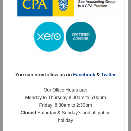
You can now follow us on
Facebook
&
Twitter
Our Office Hours are:
Monday to Thursday 8:30am to 5:00pm
Friday: 8:30am to 2:30pm
Closed
Saturday & Sunday’s and all public
holiday