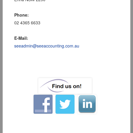
Phone:
02 4365 6633
E-Mail:
seeadmin@seeaccounting.com.au