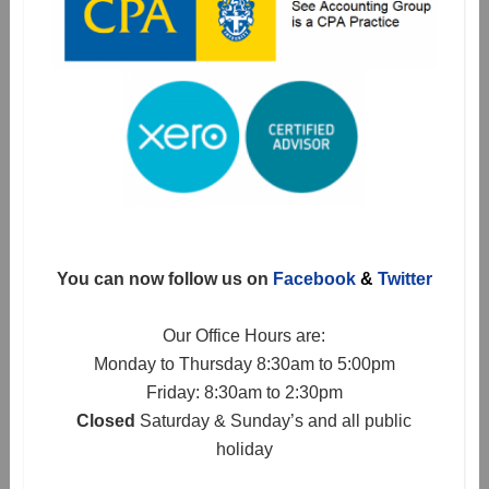
You can now follow us on
Facebook
&
Twitter
Our Office Hours are:
Monday to Thursday 8:30am to 5:00pm
Friday: 8:30am to 2:30pm
Closed
Saturday & Sunday’s and all public
holiday