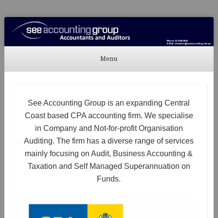
See Accounting
Accountants & Auditors
Menu
Skip to content
See Accounting Group is an expanding Central
Coast based CPA accounting firm. We specialise
in Company and Not-for-profit Organisation
Auditing. The firm has a diverse range of services
mainly focusing on Audit, Business Accounting &
Taxation and Self Managed Superannuation on
Funds.