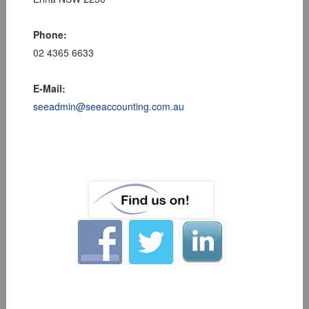
Phone:
02 4365 6633
E-Mail:
seeadmin@seeaccounting.com.au