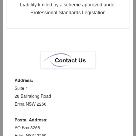
Liability limited by a scheme approved under
Professional Standards Legislation
Address:
Suite 4
28 Barralong Road
Erina NSW 2250
Postal Address:
PO Box 3268
Erina NSW 2250