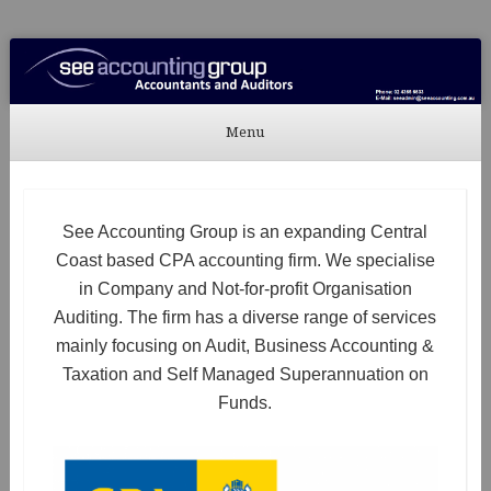
See Accounting
Accountants & Auditors
Menu
Skip to content
See Accounting Group is an expanding Central
Coast based CPA accounting firm. We specialise
in Company and Not-for-profit Organisation
Auditing. The firm has a diverse range of services
mainly focusing on Audit, Business Accounting &
Taxation and Self Managed Superannuation on
Funds.