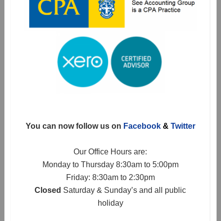
You can now follow us on
Facebook
&
Twitter
Our Office Hours are:
Monday to Thursday 8:30am to 5:00pm
Friday: 8:30am to 2:30pm
Closed
Saturday & Sunday’s and all public
holiday