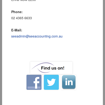
Phone:
02 4365 6633
E-Mail:
seeadmin@seeaccounting.com.au