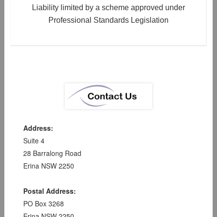
Liability limited by a scheme approved under
Professional Standards Legislation
Address:
Suite 4
28 Barralong Road
Erina NSW 2250
Postal Address:
PO Box 3268
Erina NSW 2250