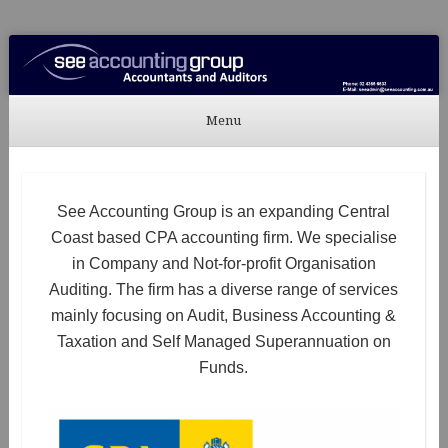
See Accounting
Accountants & Auditors
Menu
Skip to content
See Accounting Group is an expanding Central
Coast based CPA accounting firm. We specialise
in Company and Not-for-profit Organisation
Auditing. The firm has a diverse range of services
mainly focusing on Audit, Business Accounting &
Taxation and Self Managed Superannuation on
Funds.