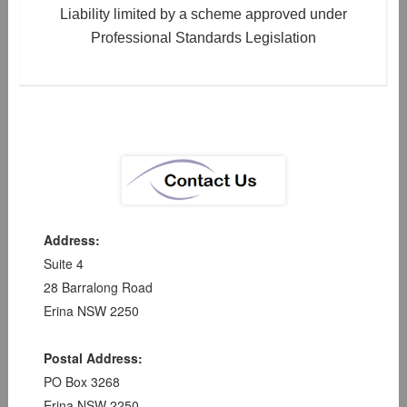
Liability limited by a scheme approved under
Professional Standards Legislation
Address:
Suite 4
28 Barralong Road
Erina NSW 2250
Postal Address:
PO Box 3268
Erina NSW 2250