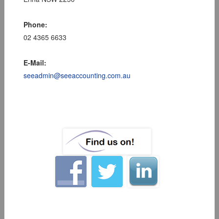
Phone:
02 4365 6633
E-Mail:
seeadmin@seeaccounting.com.au