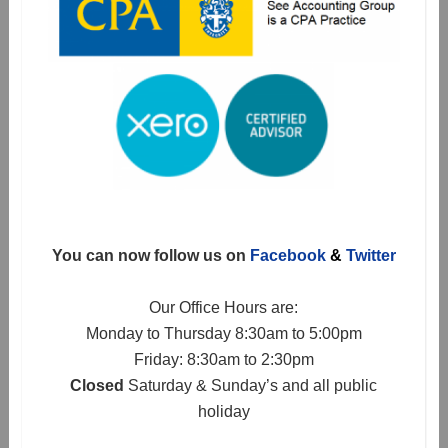
You can now follow us on
Facebook
&
Twitter
Our Office Hours are:
Monday to Thursday 8:30am to 5:00pm
Friday: 8:30am to 2:30pm
Closed
Saturday & Sunday’s and all public
holiday