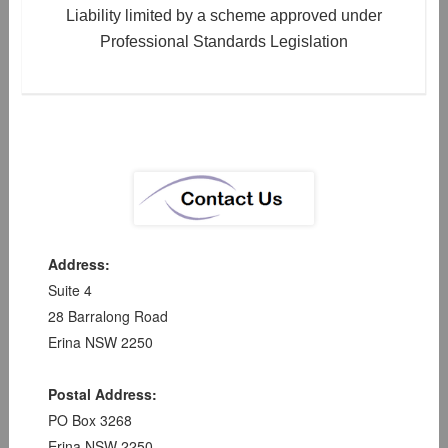
Liability limited by a scheme approved under
Professional Standards Legislation
Address:
Suite 4
28 Barralong Road
Erina NSW 2250
Postal Address:
PO Box 3268
Erina NSW 2250