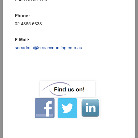
Phone:
02 4365 6633
E-Mail:
seeadmin@seeaccounting.com.au