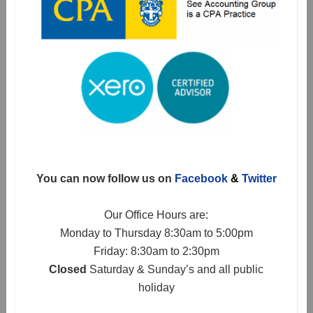
You can now follow us on
Facebook
&
Twitter
Our Office Hours are:
Monday to Thursday 8:30am to 5:00pm
Friday: 8:30am to 2:30pm
Closed
Saturday & Sunday’s and all public
holiday