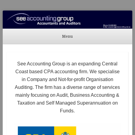
See Accounting
Accountants & Auditors
Menu
Skip to content
See Accounting Group is an expanding Central
Coast based CPA accounting firm. We specialise
in Company and Not-for-profit Organisation
Auditing. The firm has a diverse range of services
mainly focusing on Audit, Business Accounting &
Taxation and Self Managed Superannuation on
Funds.