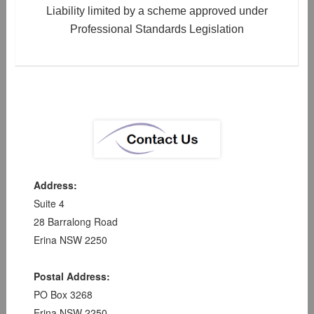
Liability limited by a scheme approved under
Professional Standards Legislation
Address:
Suite 4
28 Barralong Road
Erina NSW 2250
Postal Address:
PO Box 3268
Erina NSW 2250