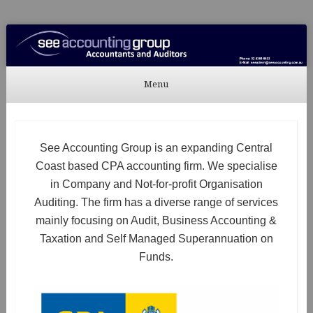
See Accounting
Accountants & Auditors
Menu
Skip to content
See Accounting Group is an expanding Central
Coast based CPA accounting firm. We specialise
in Company and Not-for-profit Organisation
Auditing. The firm has a diverse range of services
mainly focusing on Audit, Business Accounting &
Taxation and Self Managed Superannuation on
Funds.