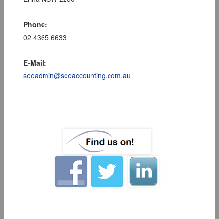
Phone:
02 4365 6633
E-Mail:
seeadmin@seeaccounting.com.au