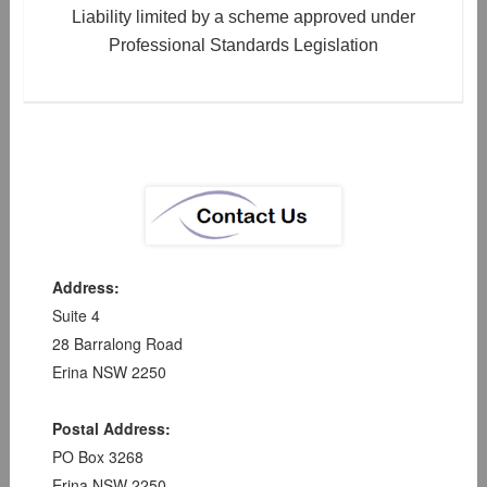
Liability limited by a scheme approved under
Professional Standards Legislation
Address:
Suite 4
28 Barralong Road
Erina NSW 2250
Postal Address:
PO Box 3268
Erina NSW 2250