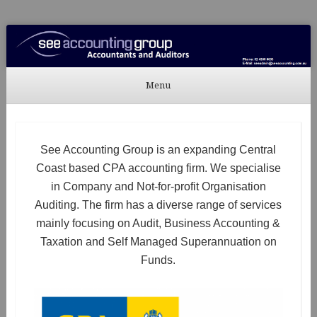
See Accounting
Accountants & Auditors
Menu
Skip to content
See Accounting Group is an expanding Central
Coast based CPA accounting firm. We specialise
in Company and Not-for-profit Organisation
Auditing. The firm has a diverse range of services
mainly focusing on Audit, Business Accounting &
Taxation and Self Managed Superannuation on
Funds.