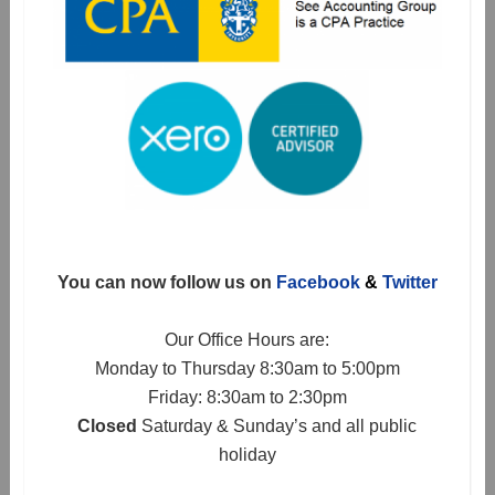
You can now follow us on
Facebook
&
Twitter
Our Office Hours are:
Monday to Thursday 8:30am to 5:00pm
Friday: 8:30am to 2:30pm
Closed
Saturday & Sunday’s and all public
holiday