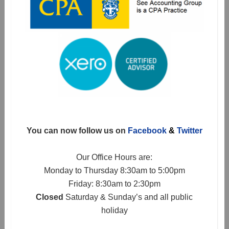
You can now follow us on
Facebook
&
Twitter
Our Office Hours are:
Monday to Thursday 8:30am to 5:00pm
Friday: 8:30am to 2:30pm
Closed
Saturday & Sunday’s and all public
holiday