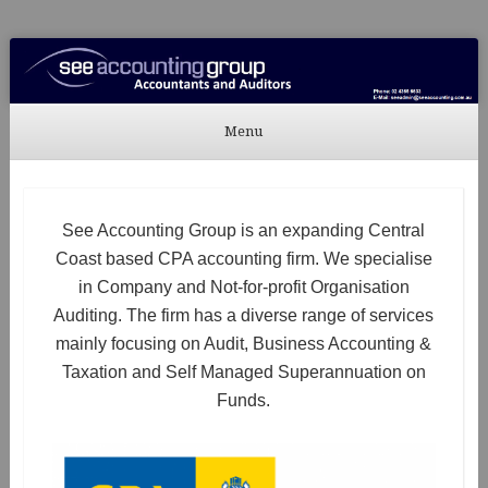
See Accounting
Accountants & Auditors
Menu
Skip to content
See Accounting Group is an expanding Central
Coast based CPA accounting firm. We specialise
in Company and Not-for-profit Organisation
Auditing. The firm has a diverse range of services
mainly focusing on Audit, Business Accounting &
Taxation and Self Managed Superannuation on
Funds.