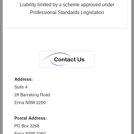
Liability limited by a scheme approved under
Professional Standards Legislation
Address:
Suite 4
28 Barralong Road
Erina NSW 2250
Postal Address:
PO Box 3268
Erina NSW 2250