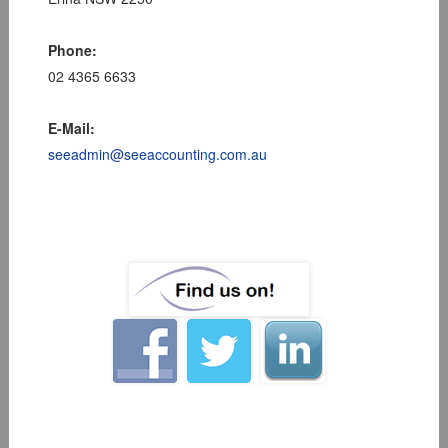
Phone:
02 4365 6633
E-Mail:
seeadmin@seeaccounting.com.au