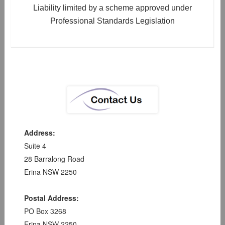
Liability limited by a scheme approved under
Professional Standards Legislation
Address:
Suite 4
28 Barralong Road
Erina NSW 2250
Postal Address:
PO Box 3268
Erina NSW 2250