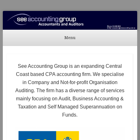
See Accounting
Accountants & Auditors
Menu
Skip to content
See Accounting Group is an expanding Central
Coast based CPA accounting firm. We specialise
in Company and Not-for-profit Organisation
Auditing. The firm has a diverse range of services
mainly focusing on Audit, Business Accounting &
Taxation and Self Managed Superannuation on
Funds.