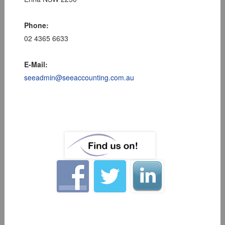
Phone:
02 4365 6633
E-Mail:
seeadmin@seeaccounting.com.au