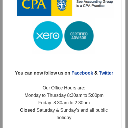
You can now follow us on
Facebook
&
Twitter
Our Office Hours are:
Monday to Thursday 8:30am to 5:00pm
Friday: 8:30am to 2:30pm
Closed
Saturday & Sunday’s and all public
holiday