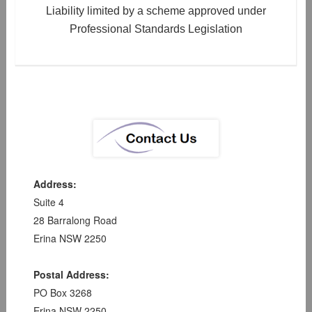
Liability limited by a scheme approved under
Professional Standards Legislation
Address:
Suite 4
28 Barralong Road
Erina NSW 2250
Postal Address:
PO Box 3268
Erina NSW 2250