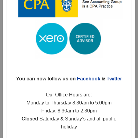
You can now follow us on
Facebook
&
Twitter
Our Office Hours are:
Monday to Thursday 8:30am to 5:00pm
Friday: 8:30am to 2:30pm
Closed
Saturday & Sunday’s and all public
holiday