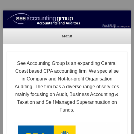
See Accounting
Accountants & Auditors
Menu
Skip to content
See Accounting Group is an expanding Central
Coast based CPA accounting firm. We specialise
in Company and Not-for-profit Organisation
Auditing. The firm has a diverse range of services
mainly focusing on Audit, Business Accounting &
Taxation and Self Managed Superannuation on
Funds.