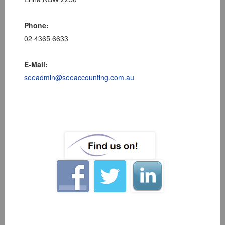
Phone:
02 4365 6633
E-Mail:
seeadmin@seeaccounting.com.au