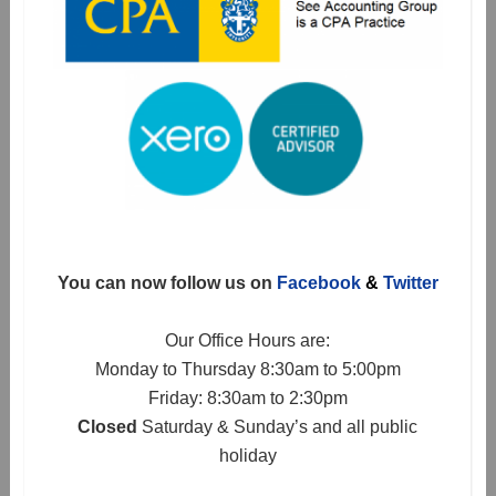
You can now follow us on
Facebook
&
Twitter
Our Office Hours are:
Monday to Thursday 8:30am to 5:00pm
Friday: 8:30am to 2:30pm
Closed
Saturday & Sunday’s and all public
holiday