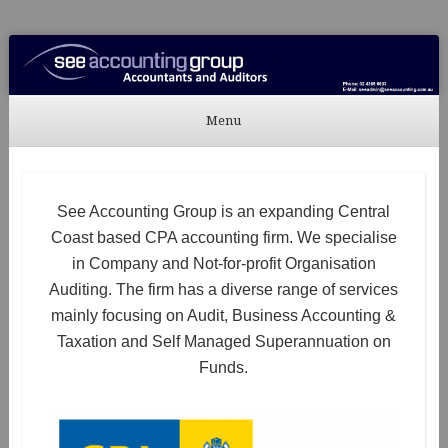
See Accounting
Accountants & Auditors
Menu
Skip to content
See Accounting Group is an expanding Central
Coast based CPA accounting firm. We specialise
in Company and Not-for-profit Organisation
Auditing. The firm has a diverse range of services
mainly focusing on Audit, Business Accounting &
Taxation and Self Managed Superannuation on
Funds.