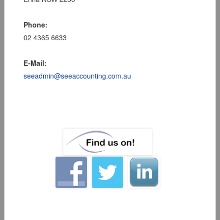
Phone:
02 4365 6633
E-Mail:
seeadmin@seeaccounting.com.au