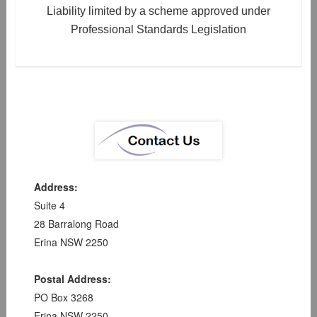
Liability limited by a scheme approved under
Professional Standards Legislation
Address:
Suite 4
28 Barralong Road
Erina NSW 2250
Postal Address:
PO Box 3268
Erina NSW 2250